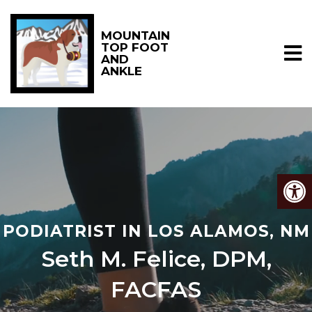
MOUNTAIN
TOP FOOT
AND
ANKLE
PODIATRIST IN LOS ALAMOS, NM
Seth M. Felice, DPM,
FACFAS