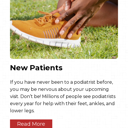
New Patients
If you have never been to a podiatrist before,
you may be nervous about your upcoming
visit. Don’t be! Millions of people see podiatrists
every year for help with their feet, ankles, and
lower legs.