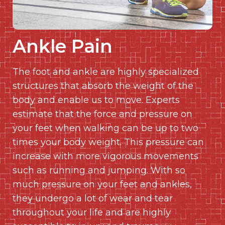
Ankle Pain
The foot and ankle are highly specialized
structures that absorb the weight of the
body and enable us to move. Experts
estimate that the force and pressure on
your feet when walking can be up to two
times your body weight. This pressure can
increase with more vigorous movements
such as running and jumping. With so
much pressure on your feet and ankles,
they undergo a lot of wear and tear
throughout your life and are highly