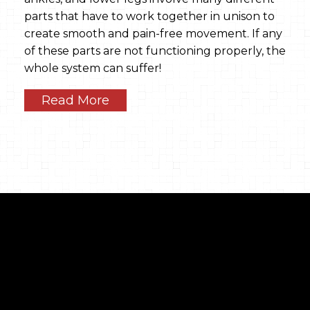
parts that have to work together in unison to
create smooth and pain-free movement. If any
of these parts are not functioning properly, the
whole system can suffer!