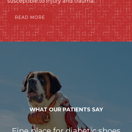
susceptible to injury and trauma.
READ MORE
WHAT OUR PATIENTS SAY
Fine place for diabetic shoes