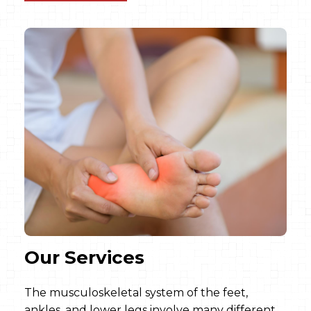
Our Services
The musculoskeletal system of the feet,
ankles, and lower legs involve many different