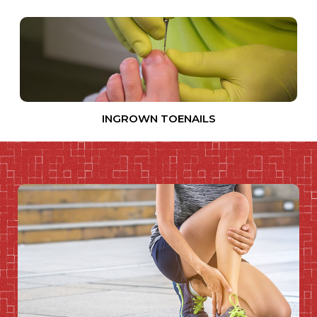
INGROWN TOENAILS