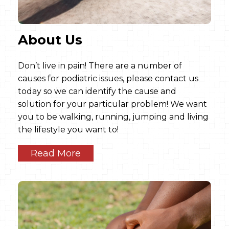
About Us
Don’t live in pain! There are a number of
causes for podiatric issues, please contact us
today so we can identify the cause and
solution for your particular problem! We want
you to be walking, running, jumping and living
the lifestyle you want to!