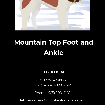
Mountain Top Foot and
Ankle
LOCATION
3917 W Rd #135
Los Alamos, NM 87544
Phone:
(505) 500-4101
messages@mountainfootankle.com