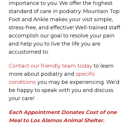
importance to you. We offer the highest
standard of care in podiatry. Mountain Top
Foot and Ankle makes your visit simple,
stress-free, and effective! Well-trained staff
accomplish our goal to resolve your pain
and help you to live the life you are
accustomed to.
Contact our friendly team today
to learn
more about podiatry and
specific
conditions
you may be experiencing. We’d
be happy to speak with you and discuss
your care!
Each Appointment Donates Cost of one
Meal to Los Alamos Animal Shelter.