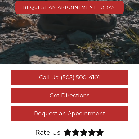
REQUEST AN APPOINTMENT TODAY!
Call Us: (505) 500-4101
Get Directions
Request an Appointment
Rate Us: