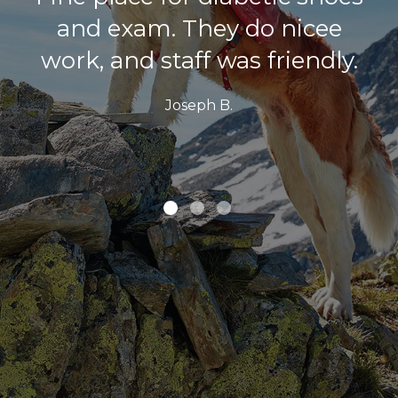
and exam. They do nicee
work, and staff was friendly.
Joseph B.