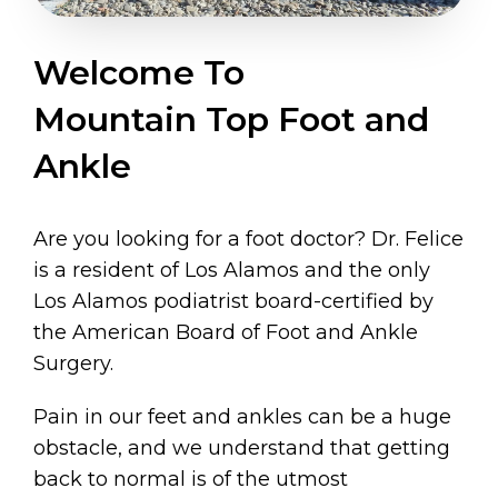
Welcome To
Mountain Top Foot and
Ankle
Are you looking for a foot doctor? Dr. Felice
is a resident of Los Alamos and the only
Los Alamos podiatrist board-certified by
the American Board of Foot and Ankle
Surgery.
Pain in our feet and ankles can be a huge
obstacle, and we understand that getting
back to normal is of the utmost