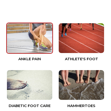
ANKLE PAIN
ATHLETE'S FOOT
DIABETIC FOOT CARE
HAMMERTOES