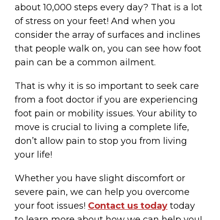
about 10,000 steps every day? That is a lot
of stress on your feet! And when you
consider the array of surfaces and inclines
that people walk on, you can see how foot
pain can be a common ailment.
That is why it is so important to seek care
from a foot doctor if you are experiencing
foot pain or mobility issues. Your ability to
move is crucial to living a complete life,
don’t allow pain to stop you from living
your life!
Whether you have slight discomfort or
severe pain, we can help you overcome
your foot issues!
Contact us today
today
to learn more about how we can help you!