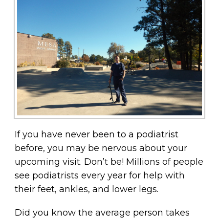
If you have never been to a podiatrist
before, you may be nervous about your
upcoming visit. Don’t be! Millions of people
see podiatrists every year for help with
their feet, ankles, and lower legs.
Did you know the average person takes