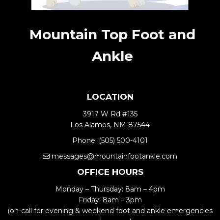
Mountain Top Foot and
Ankle
LOCATION
3917 W Rd #135
Los Alamos, NM 87544
Phone:
(505) 500-4101
messages@mountainfootankle.com
OFFICE HOURS
Monday – Thursday: 8am – 4pm
Friday: 8am – 3pm
(on-call for evening & weekend foot and ankle emergencies