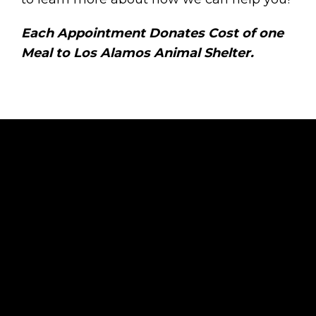
Each Appointment Donates Cost of one
Meal to Los Alamos Animal Shelter.