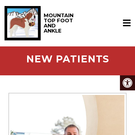
MOUNTAIN
TOP FOOT
AND
ANKLE
NEW PATIENTS