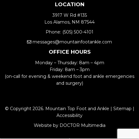
LOCATION
3917 W Rd #135
Los Alamos, NM 87544
Phone:
(505) 500-4101
messages@mountainfootankle.com
OFFICE HOURS
Monday – Thursday: 8am – 4pm
Friday: 8am – 3pm
(on-call for evening & weekend foot and ankle emergencies
and surgery)
© Copyright 2026. Mountain Top Foot and Ankle |
Sitemap
|
Accessibility
Website by DOCTOR Multimedia