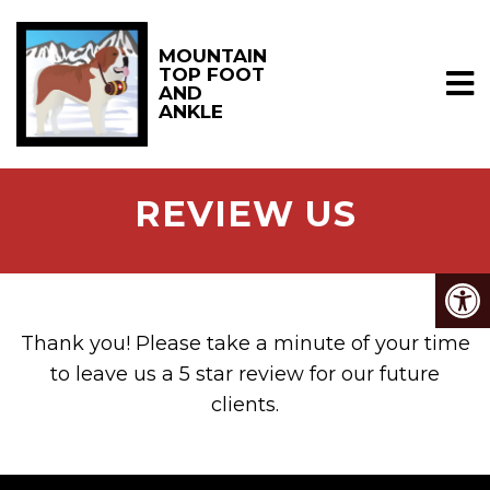
MOUNTAIN
TOP FOOT
AND
ANKLE
REVIEW US
Thank you! Please take a minute of your time
to leave us a 5 star review for our future
clients.