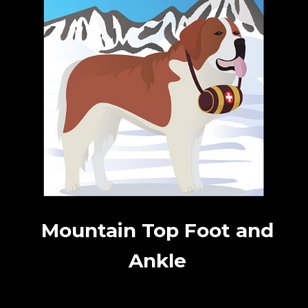
Mountain Top Foot and
Ankle